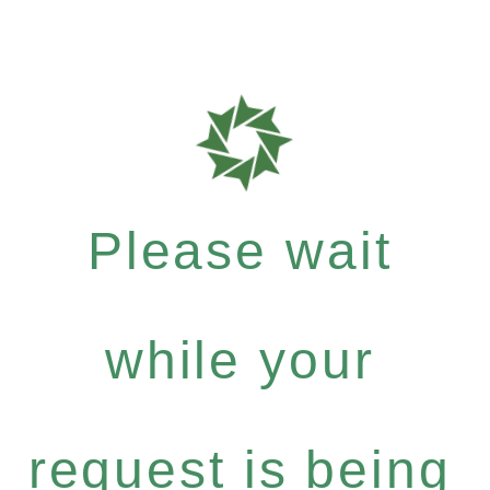
Please wait
while your
request is being