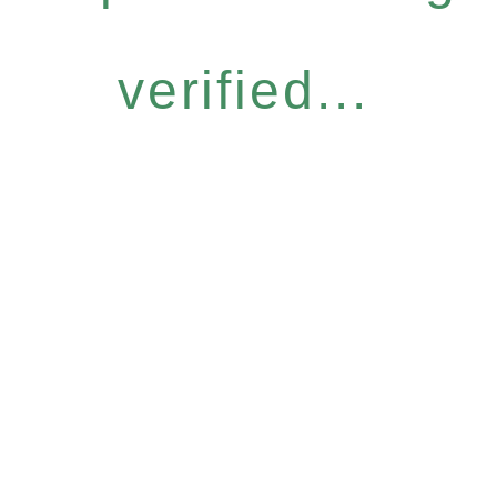
verified...