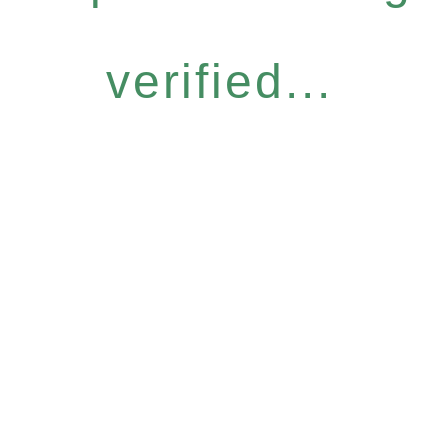
verified...