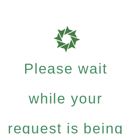
Please wait
while your
request is being