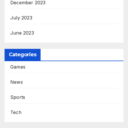
December 2023
July 2023
June 2023
Categories
Games
News
Sports
Tech