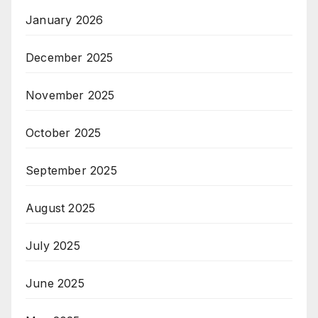
January 2026
December 2025
November 2025
October 2025
September 2025
August 2025
July 2025
June 2025