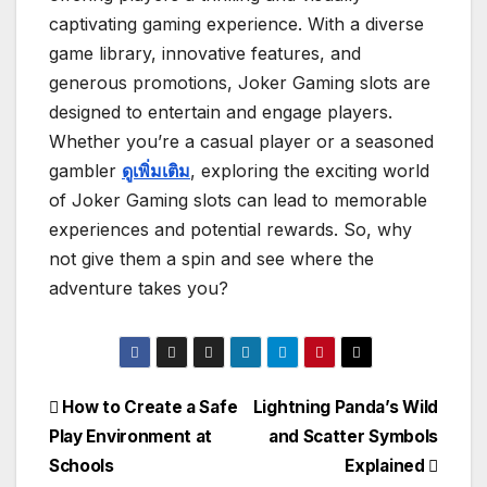
captivating gaming experience. With a diverse
game library, innovative features, and
generous promotions, Joker Gaming slots are
designed to entertain and engage players.
Whether you’re a casual player or a seasoned
gambler
ดูเพิ่มเติม
, exploring the exciting world
of Joker Gaming slots can lead to memorable
experiences and potential rewards. So, why
not give them a spin and see where the
adventure takes you?
Post
How to Create a Safe
Lightning Panda’s Wild
Play Environment at
and Scatter Symbols
navigation
Schools
Explained