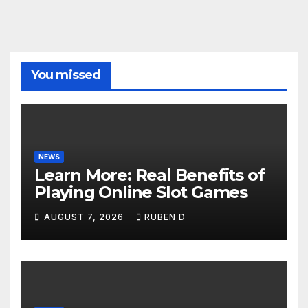
You missed
NEWS
Learn More: Real Benefits of
Playing Online Slot Games
AUGUST 7, 2026
RUBEN D