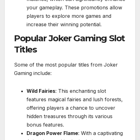
your gameplay. These promotions allow
players to explore more games and
increase their winning potential.
Popular Joker Gaming Slot
Titles
Some of the most popular titles from Joker
Gaming include:
Wild Fairies
: This enchanting slot
features magical fairies and lush forests,
offering players a chance to uncover
hidden treasures through its various
bonus features.
Dragon Power Flame
: With a captivating