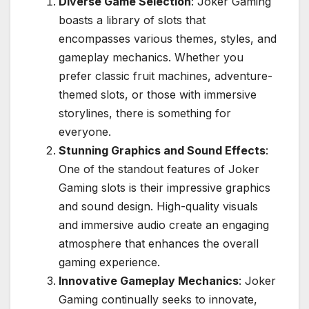
Diverse Game Selection
: Joker Gaming
boasts a library of slots that
encompasses various themes, styles, and
gameplay mechanics. Whether you
prefer classic fruit machines, adventure-
themed slots, or those with immersive
storylines, there is something for
everyone.
Stunning Graphics and Sound Effects
:
One of the standout features of Joker
Gaming slots is their impressive graphics
and sound design. High-quality visuals
and immersive audio create an engaging
atmosphere that enhances the overall
gaming experience.
Innovative Gameplay Mechanics
: Joker
Gaming continually seeks to innovate,