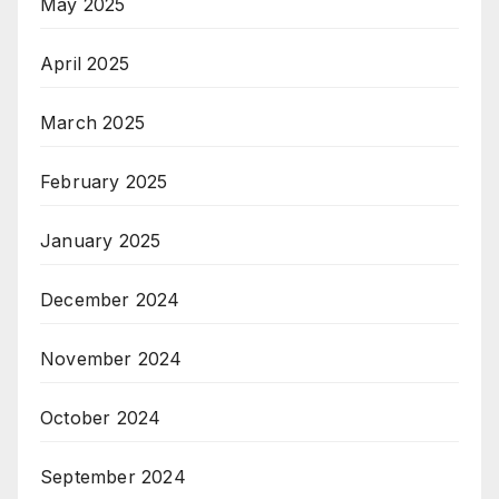
May 2025
April 2025
March 2025
February 2025
January 2025
December 2024
November 2024
October 2024
September 2024