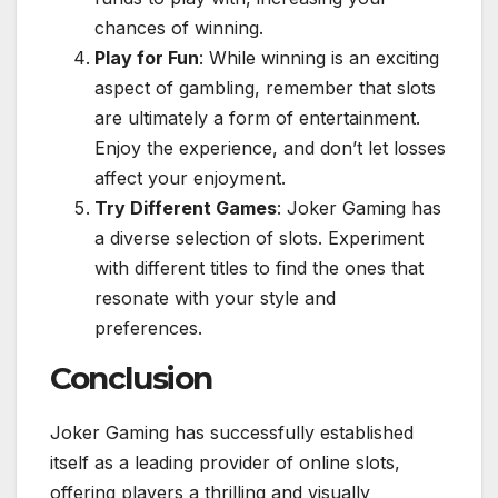
chances of winning.
Play for Fun
: While winning is an exciting
aspect of gambling, remember that slots
are ultimately a form of entertainment.
Enjoy the experience, and don’t let losses
affect your enjoyment.
Try Different Games
: Joker Gaming has
a diverse selection of slots. Experiment
with different titles to find the ones that
resonate with your style and
preferences.
Conclusion
Joker Gaming has successfully established
itself as a leading provider of online slots,
offering players a thrilling and visually