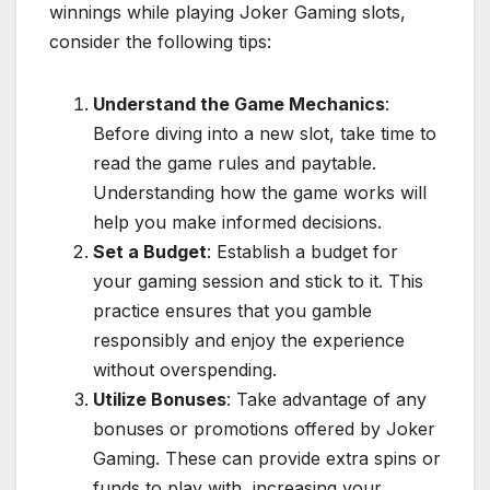
winnings while playing Joker Gaming slots,
consider the following tips:
Understand the Game Mechanics
:
Before diving into a new slot, take time to
read the game rules and paytable.
Understanding how the game works will
help you make informed decisions.
Set a Budget
: Establish a budget for
your gaming session and stick to it. This
practice ensures that you gamble
responsibly and enjoy the experience
without overspending.
Utilize Bonuses
: Take advantage of any
bonuses or promotions offered by Joker
Gaming. These can provide extra spins or
funds to play with, increasing your