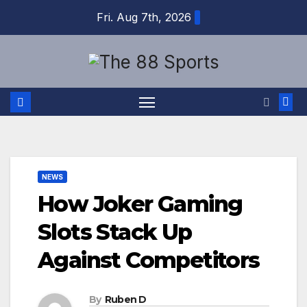
Skip
Fri. Aug 7th, 2026
to
content
NEWS
How Joker Gaming
Slots Stack Up
Against Competitors
By
Ruben D