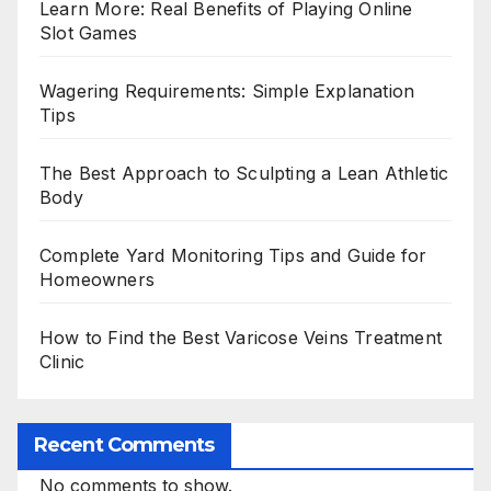
Learn More: Real Benefits of Playing Online
Slot Games
Wagering Requirements: Simple Explanation
Tips
The Best Approach to Sculpting a Lean Athletic
Body
Complete Yard Monitoring Tips and Guide for
Homeowners
How to Find the Best Varicose Veins Treatment
Clinic
Recent Comments
No comments to show.