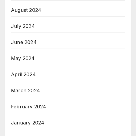
August 2024
July 2024
June 2024
May 2024
April 2024
March 2024
February 2024
January 2024