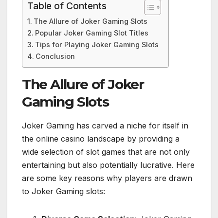
Table of Contents
The Allure of Joker Gaming Slots
Popular Joker Gaming Slot Titles
Tips for Playing Joker Gaming Slots
Conclusion
The Allure of Joker
Gaming Slots
Joker Gaming has carved a niche for itself in
the online casino landscape by providing a
wide selection of slot games that are not only
entertaining but also potentially lucrative. Here
are some key reasons why players are drawn
to Joker Gaming slots: