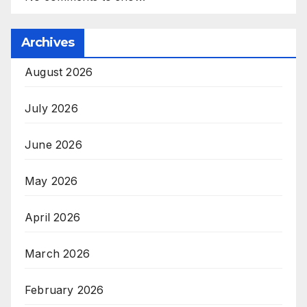
Archives
August 2026
July 2026
June 2026
May 2026
April 2026
March 2026
February 2026