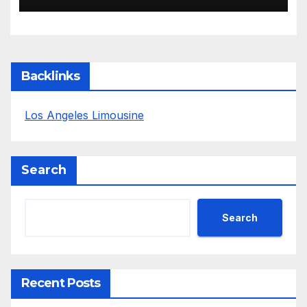
Backlinks
Los Angeles Limousine
Search
Search
Recent Posts