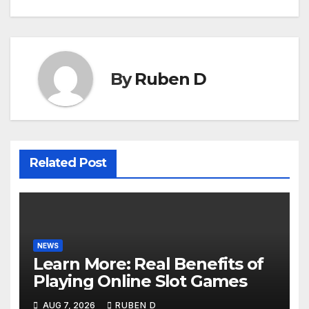
By
Ruben D
Related Post
NEWS
Learn More: Real Benefits of
Playing Online Slot Games
AUG 7, 2026
RUBEN D