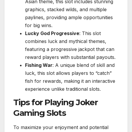
Asian theme, this slot includes stunning
graphics, stacked wilds, and multiple
paylines, providing ample opportunities
for big wins.
Lucky God Progressive
: This slot
combines luck and mythical themes,
featuring a progressive jackpot that can
reward players with substantial payouts.
Fishing War
: A unique blend of skill and
luck, this slot allows players to “catch”
fish for rewards, making it an interactive
experience unlike traditional slots.
Tips for Playing Joker
Gaming Slots
To maximize your enjoyment and potential