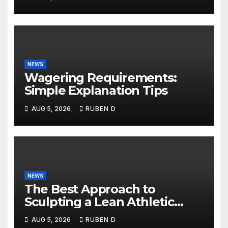
NEWS
Wagering Requirements:
Simple Explanation Tips
AUG 5, 2026
RUBEN D
NEWS
The Best Approach to
Sculpting a Lean Athletic
Body
AUG 5, 2026
RUBEN D