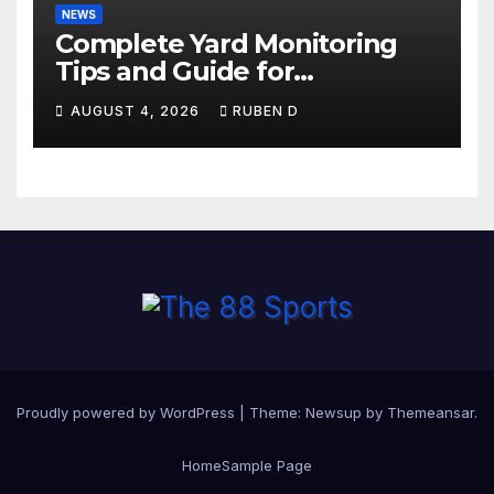
NEWS
Complete Yard Monitoring
Tips and Guide for
Homeowners
AUGUST 4, 2026
RUBEN D
Proudly powered by WordPress
|
Theme: Newsup by
Themeansar
.
Home
Sample Page