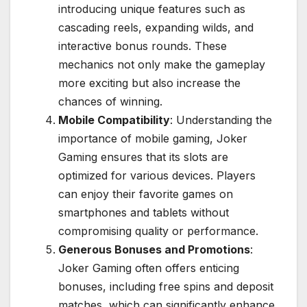
introducing unique features such as
cascading reels, expanding wilds, and
interactive bonus rounds. These
mechanics not only make the gameplay
more exciting but also increase the
chances of winning.
Mobile Compatibility
: Understanding the
importance of mobile gaming, Joker
Gaming ensures that its slots are
optimized for various devices. Players
can enjoy their favorite games on
smartphones and tablets without
compromising quality or performance.
Generous Bonuses and Promotions
:
Joker Gaming often offers enticing
bonuses, including free spins and deposit
matches, which can significantly enhance