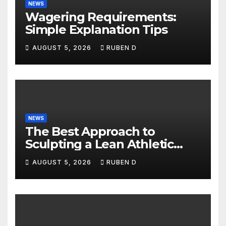
NEWS
Wagering Requirements:
Simple Explanation Tips
AUGUST 5, 2026
RUBEN D
NEWS
The Best Approach to
Sculpting a Lean Athletic
Body
AUGUST 5, 2026
RUBEN D