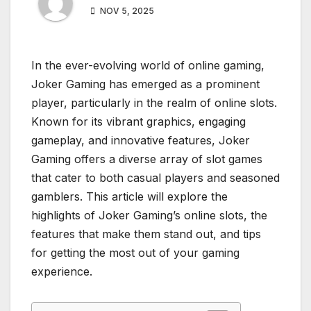
NOV 5, 2025
In the ever-evolving world of online gaming,
Joker Gaming has emerged as a prominent
player, particularly in the realm of online slots.
Known for its vibrant graphics, engaging
gameplay, and innovative features, Joker
Gaming offers a diverse array of slot games
that cater to both casual players and seasoned
gamblers. This article will explore the
highlights of Joker Gaming’s online slots, the
features that make them stand out, and tips
for getting the most out of your gaming
experience.