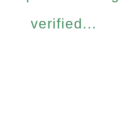
verified...