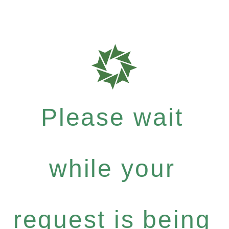
Please wait
while your
request is being