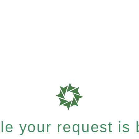
e your request is b