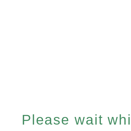
Please wait whil