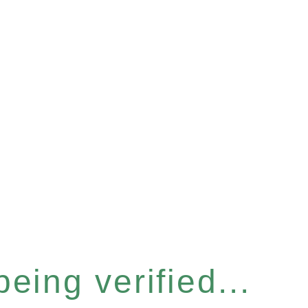
eing verified...