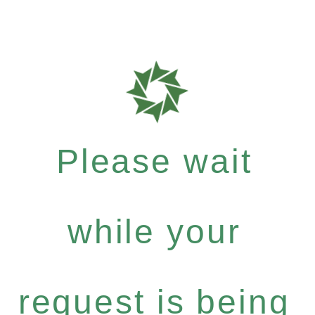
Please wait
while your
request is being