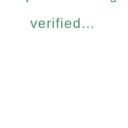
verified...