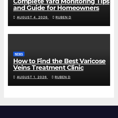
Complete Yard Monitoring Tips
and Guide for Homeowners
AUGUST 4, 2026
RUBEN D
NEWS
How to Find the Best Varicose
Veins Treatment Clinic
AUGUST 1, 2026
RUBEN D