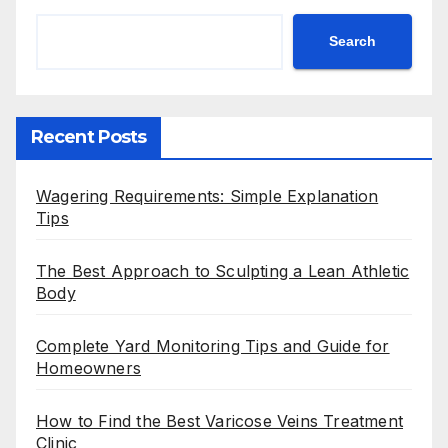
Search
Recent Posts
Wagering Requirements: Simple Explanation
Tips
The Best Approach to Sculpting a Lean Athletic
Body
Complete Yard Monitoring Tips and Guide for
Homeowners
How to Find the Best Varicose Veins Treatment
Clinic