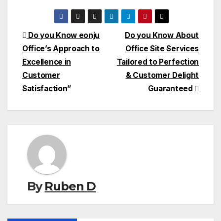
Post
Do you Know eonju
Do you Know About
Office’s Approach to
Office Site Services
navigation
Excellence in
Tailored to Perfection
Customer
& Customer Delight
Satisfaction”
Guaranteed
By
Ruben D