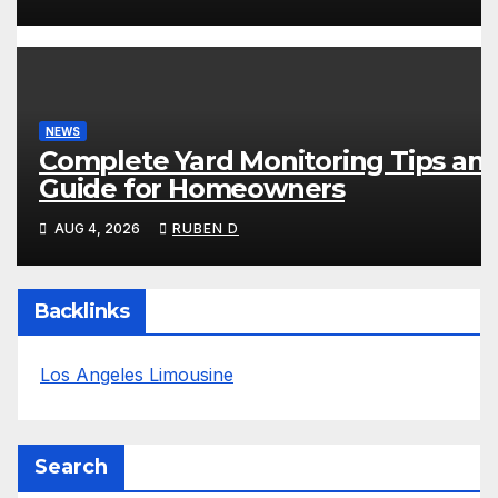
NEWS
Complete Yard Monitoring Tips an
Guide for Homeowners
AUG 4, 2026
RUBEN D
Backlinks
Los Angeles Limousine
Search