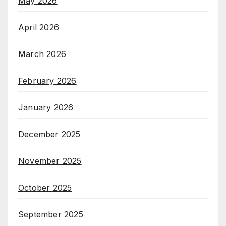
May 2026
April 2026
March 2026
February 2026
January 2026
December 2025
November 2025
October 2025
September 2025