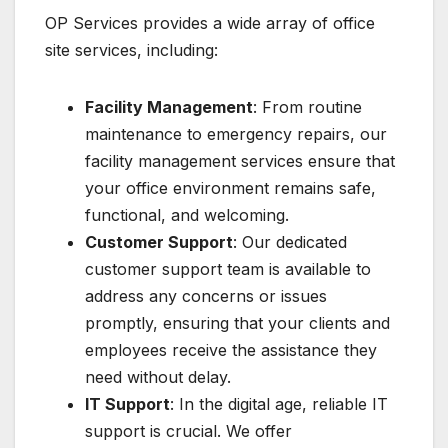
OP Services provides a wide array of office
site services, including:
Facility Management
: From routine
maintenance to emergency repairs, our
facility management services ensure that
your office environment remains safe,
functional, and welcoming.
Customer Support
: Our dedicated
customer support team is available to
address any concerns or issues
promptly, ensuring that your clients and
employees receive the assistance they
need without delay.
IT Support
: In the digital age, reliable IT
support is crucial. We offer