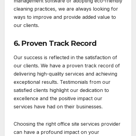
management software or adopting eco-friendly
cleaning practices, we are always looking for
ways to improve and provide added value to
our clients.
6.
Proven Track Record
Our success is reflected in the satisfaction of
our clients. We have a proven track record of
delivering high-quality services and achieving
exceptional results. Testimonials from our
satisfied clients highlight our dedication to
excellence and the positive impact our
services have had on their businesses.
Choosing the right office site services provider
can have a profound impact on your