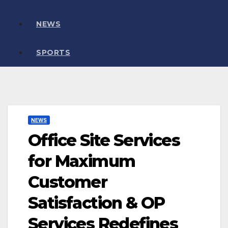
NEWS
SPORTS
NEWS
Office Site Services
for Maximum
Customer
Satisfaction & OP
Services Redefines