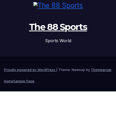
The 88 Sports
Sports World
Proudly powered by WordPress
|
Theme: Newsup by
Themeansar
.
Home
Sample Page