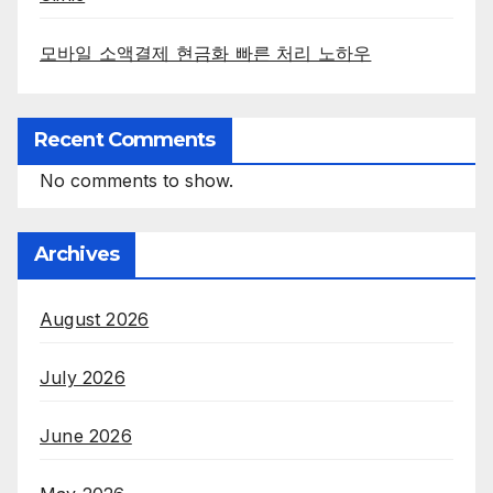
모바일 소액결제 현금화 빠른 처리 노하우
Recent Comments
No comments to show.
Archives
August 2026
July 2026
June 2026