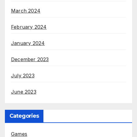
March 2024
February 2024
January 2024
December 2023
July 2023
June 2023
Categories
Games