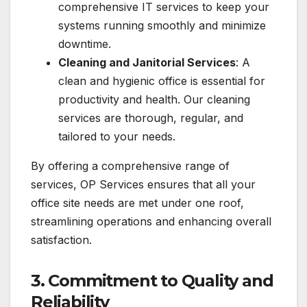
comprehensive IT services to keep your
systems running smoothly and minimize
downtime.
Cleaning and Janitorial Services
: A
clean and hygienic office is essential for
productivity and health. Our cleaning
services are thorough, regular, and
tailored to your needs.
By offering a comprehensive range of
services, OP Services ensures that all your
office site needs are met under one roof,
streamlining operations and enhancing overall
satisfaction.
3.
Commitment to Quality and
Reliability