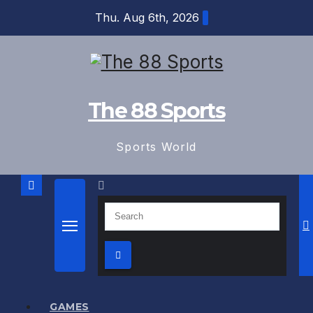
Skip
Thu. Aug 6th, 2026
to
content
The 88 Sports
Sports World
GAMES