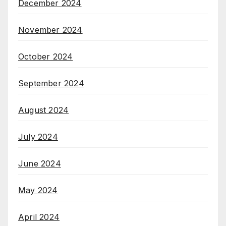
December 2024
November 2024
October 2024
September 2024
August 2024
July 2024
June 2024
May 2024
April 2024