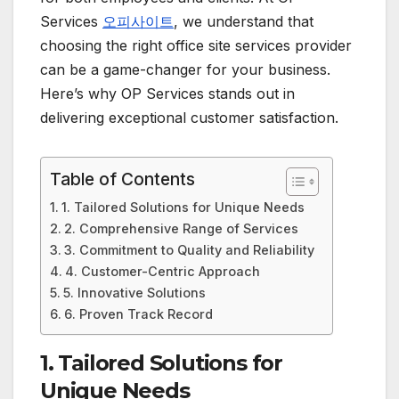
Services
오피사이트
, we understand that
choosing the right office site services provider
can be a game-changer for your business.
Here’s why OP Services stands out in
delivering exceptional customer satisfaction.
Table of Contents
1. Tailored Solutions for Unique Needs
2. Comprehensive Range of Services
3. Commitment to Quality and Reliability
4. Customer-Centric Approach
5. Innovative Solutions
6. Proven Track Record
1.
Tailored Solutions for
Unique Needs