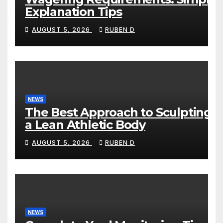
Explanation Tips
AUGUST 5, 2026
RUBEN D
NEWS
The Best Approach to Sculpting
a Lean Athletic Body
AUGUST 5, 2026
RUBEN D
NEWS