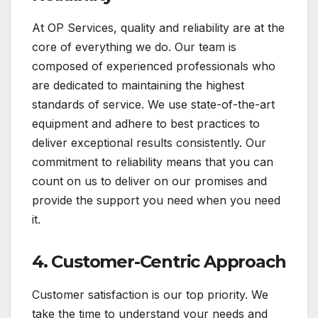
At OP Services, quality and reliability are at the
core of everything we do. Our team is
composed of experienced professionals who
are dedicated to maintaining the highest
standards of service. We use state-of-the-art
equipment and adhere to best practices to
deliver exceptional results consistently. Our
commitment to reliability means that you can
count on us to deliver on our promises and
provide the support you need when you need
it.
4.
Customer-Centric Approach
Customer satisfaction is our top priority. We
take the time to understand your needs and