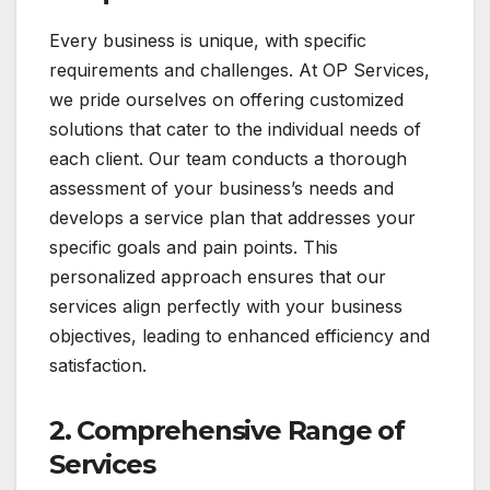
Every business is unique, with specific
requirements and challenges. At OP Services,
we pride ourselves on offering customized
solutions that cater to the individual needs of
each client. Our team conducts a thorough
assessment of your business’s needs and
develops a service plan that addresses your
specific goals and pain points. This
personalized approach ensures that our
services align perfectly with your business
objectives, leading to enhanced efficiency and
satisfaction.
2.
Comprehensive Range of
Services