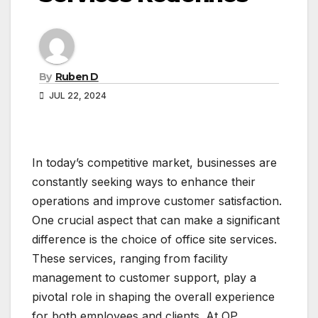
By
Ruben D
JUL 22, 2024
In today’s competitive market, businesses are
constantly seeking ways to enhance their
operations and improve customer satisfaction.
One crucial aspect that can make a significant
difference is the choice of office site services.
These services, ranging from facility
management to customer support, play a
pivotal role in shaping the overall experience
for both employees and clients. At OP