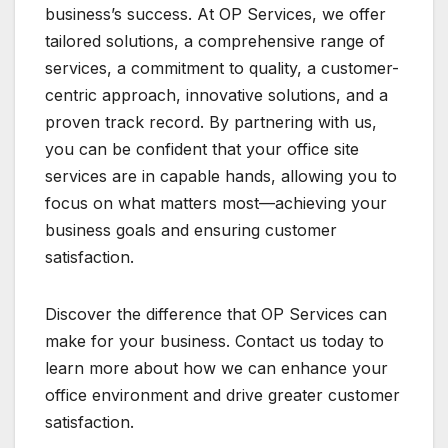
business’s success. At OP Services, we offer
tailored solutions, a comprehensive range of
services, a commitment to quality, a customer-
centric approach, innovative solutions, and a
proven track record. By partnering with us,
you can be confident that your office site
services are in capable hands, allowing you to
focus on what matters most—achieving your
business goals and ensuring customer
satisfaction.
Discover the difference that OP Services can
make for your business. Contact us today to
learn more about how we can enhance your
office environment and drive greater customer
satisfaction.