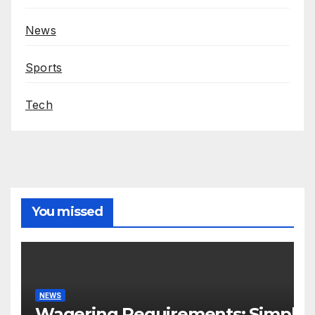
News
Sports
Tech
You missed
NEWS
Wagering Requirements: Simple