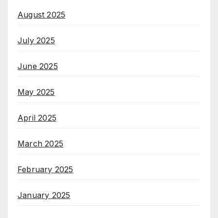
August 2025
July 2025
June 2025
May 2025
April 2025
March 2025
February 2025
January 2025