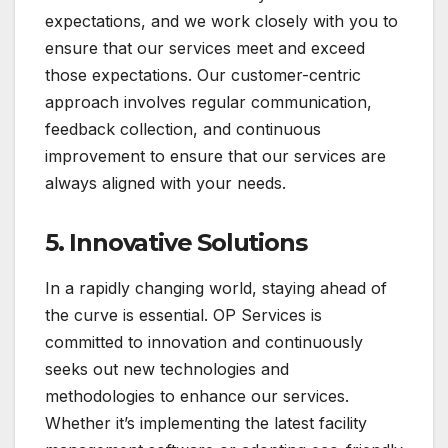
expectations, and we work closely with you to
ensure that our services meet and exceed
those expectations. Our customer-centric
approach involves regular communication,
feedback collection, and continuous
improvement to ensure that our services are
always aligned with your needs.
5.
Innovative Solutions
In a rapidly changing world, staying ahead of
the curve is essential. OP Services is
committed to innovation and continuously
seeks out new technologies and
methodologies to enhance our services.
Whether it’s implementing the latest facility