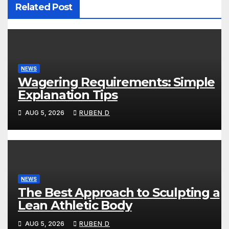
Related Post
NEWS
Wagering Requirements: Simple
Explanation Tips
AUG 5, 2026
RUBEN D
NEWS
The Best Approach to Sculpting a
Lean Athletic Body
AUG 5, 2026
RUBEN D