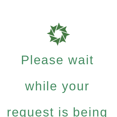
Please wait
while your
request is being