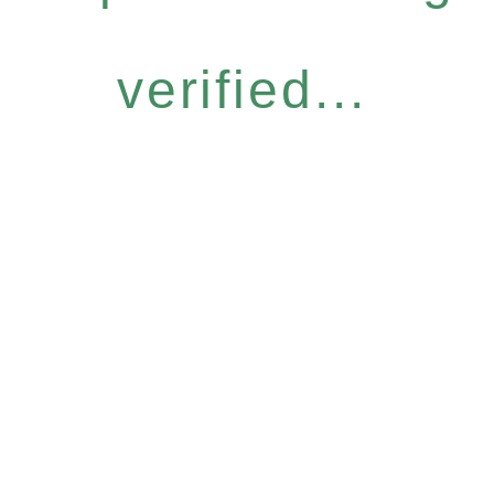
verified...