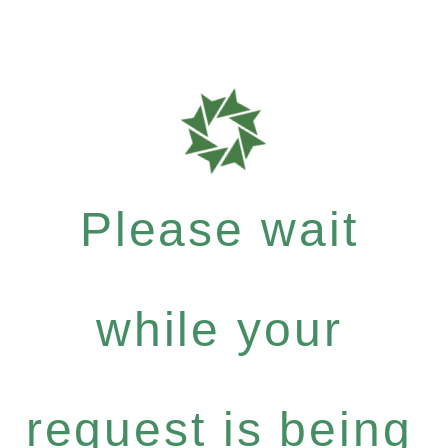
Please wait
while your
request is being