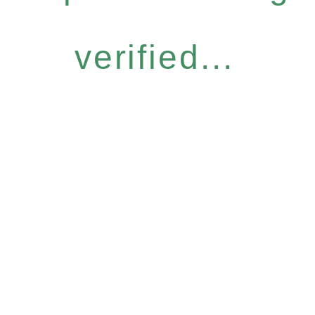
verified...