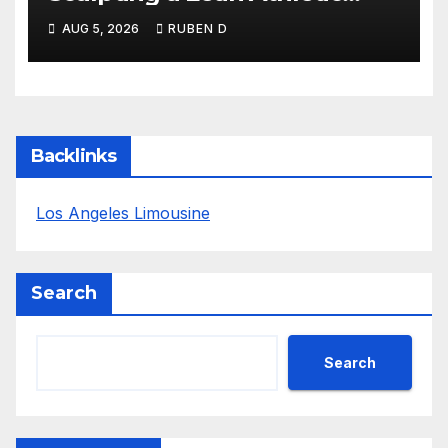
Body
AUG 5, 2026
RUBEN D
Backlinks
Los Angeles Limousine
Search
Search