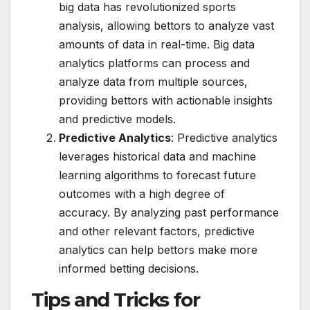
big data has revolutionized sports
analysis, allowing bettors to analyze vast
amounts of data in real-time. Big data
analytics platforms can process and
analyze data from multiple sources,
providing bettors with actionable insights
and predictive models.
Predictive Analytics
: Predictive analytics
leverages historical data and machine
learning algorithms to forecast future
outcomes with a high degree of
accuracy. By analyzing past performance
and other relevant factors, predictive
analytics can help bettors make more
informed betting decisions.
Tips and Tricks for