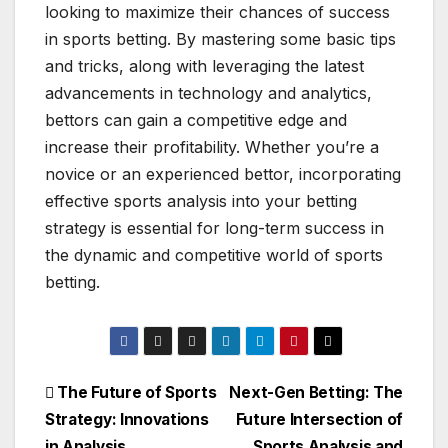
looking to maximize their chances of success
in sports betting. By mastering some basic tips
and tricks, along with leveraging the latest
advancements in technology and analytics,
bettors can gain a competitive edge and
increase their profitability. Whether you’re a
novice or an experienced bettor, incorporating
effective sports analysis into your betting
strategy is essential for long-term success in
the dynamic and competitive world of sports
betting.
Post
The Future of Sports
Next-Gen Betting: The
Strategy: Innovations
Future Intersection of
navigation
in Analysis
Sports Analysis and