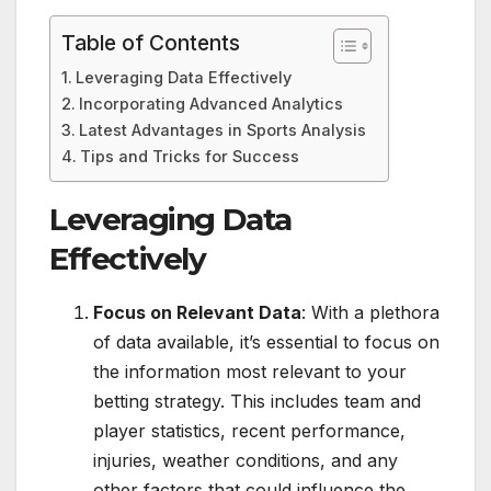
Table of Contents
Leveraging Data Effectively
Incorporating Advanced Analytics
Latest Advantages in Sports Analysis
Tips and Tricks for Success
Leveraging Data
Effectively
Focus on Relevant Data
: With a plethora
of data available, it’s essential to focus on
the information most relevant to your
betting strategy. This includes team and
player statistics, recent performance,
injuries, weather conditions, and any
other factors that could influence the