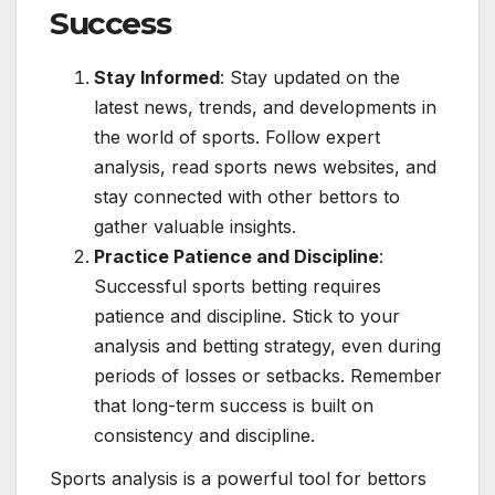
Success
Stay Informed
: Stay updated on the
latest news, trends, and developments in
the world of sports. Follow expert
analysis, read sports news websites, and
stay connected with other bettors to
gather valuable insights.
Practice Patience and Discipline
:
Successful sports betting requires
patience and discipline. Stick to your
analysis and betting strategy, even during
periods of losses or setbacks. Remember
that long-term success is built on
consistency and discipline.
Sports analysis is a powerful tool for bettors