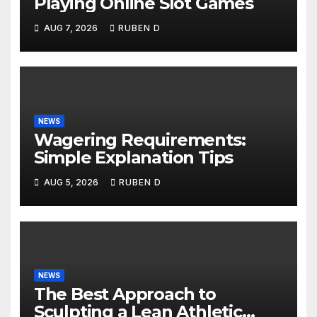
Playing Online Slot Games
AUG 7, 2026
RUBEN D
NEWS
Wagering Requirements:
Simple Explanation Tips
AUG 5, 2026
RUBEN D
NEWS
The Best Approach to
Sculpting a Lean Athletic