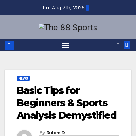
Skip
Fri. Aug 7th, 2026
to
content
NEWS
Basic Tips for
Beginners & Sports
Analysis Demystified
By
Ruben D