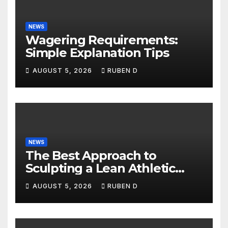
NEWS
Wagering Requirements:
Simple Explanation Tips
AUGUST 5, 2026
RUBEN D
NEWS
The Best Approach to
Sculpting a Lean Athletic
Body
AUGUST 5, 2026
RUBEN D