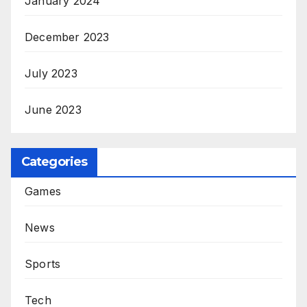
January 2024
December 2023
July 2023
June 2023
Categories
Games
News
Sports
Tech