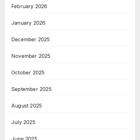
February 2026
January 2026
December 2025
November 2025
October 2025
September 2025
August 2025
July 2025
June 2025