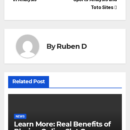
Toto Sites
By
Ruben D
Related Post
NEWS
Learn More: Real Benefits of