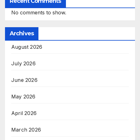
Recent Comments
No comments to show.
Archives
August 2026
July 2026
June 2026
May 2026
April 2026
March 2026