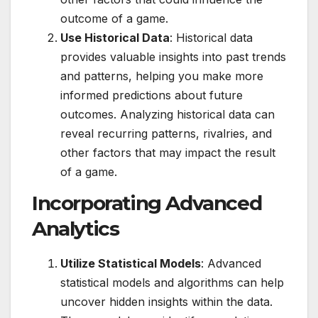
outcome of a game.
Use Historical Data
: Historical data
provides valuable insights into past trends
and patterns, helping you make more
informed predictions about future
outcomes. Analyzing historical data can
reveal recurring patterns, rivalries, and
other factors that may impact the result
of a game.
Incorporating Advanced
Analytics
Utilize Statistical Models
: Advanced
statistical models and algorithms can help
uncover hidden insights within the data.