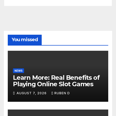
You missed
NEWS
Learn More: Real Benefits of
Playing Online Slot Games
AUGUST 7, 2026
RUBEN D