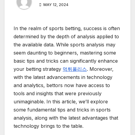
MAY 12, 2024
In the realm of sports betting, success is often
determined by the depth of analysis applied to
the available data. While sports analysis may
seem daunting to beginners, mastering some
basic tips and tricks can significantly enhance
your betting strategy
먹튀폴리스
. Moreover,
with the latest advancements in technology
and analytics, bettors now have access to
tools and insights that were previously
unimaginable. In this article, we’ll explore
some fundamental tips and tricks in sports
analysis, along with the latest advantages that
technology brings to the table.