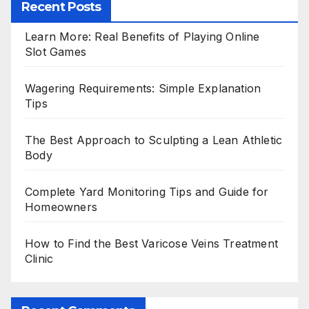
Recent Posts
Learn More: Real Benefits of Playing Online
Slot Games
Wagering Requirements: Simple Explanation
Tips
The Best Approach to Sculpting a Lean Athletic
Body
Complete Yard Monitoring Tips and Guide for
Homeowners
How to Find the Best Varicose Veins Treatment
Clinic