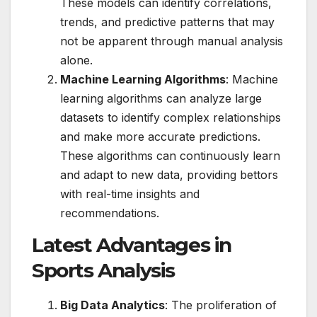
These models can identify correlations,
trends, and predictive patterns that may
not be apparent through manual analysis
alone.
Machine Learning Algorithms
: Machine
learning algorithms can analyze large
datasets to identify complex relationships
and make more accurate predictions.
These algorithms can continuously learn
and adapt to new data, providing bettors
with real-time insights and
recommendations.
Latest Advantages in
Sports Analysis
Big Data Analytics
: The proliferation of