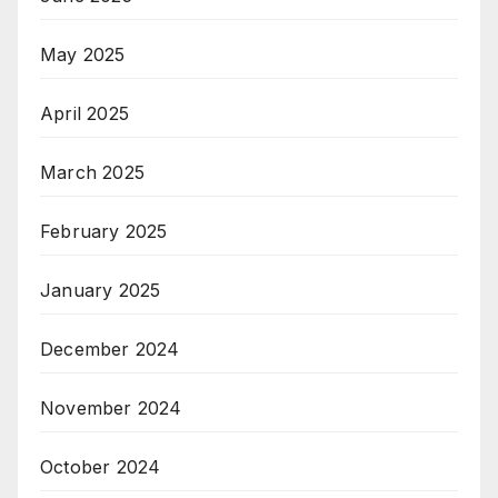
May 2025
April 2025
March 2025
February 2025
January 2025
December 2024
November 2024
October 2024