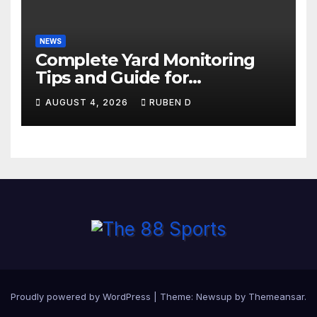
NEWS
Complete Yard Monitoring
Tips and Guide for
Homeowners
AUGUST 4, 2026
RUBEN D
Proudly powered by WordPress
|
Theme: Newsup by
Themeansar
.