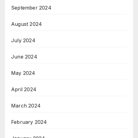
September 2024
August 2024
July 2024
June 2024
May 2024
April 2024
March 2024
February 2024